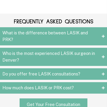
FREQUENTLY ASKED QUESTIONS
What is the difference between LASIK and
PRK?
Who is the most experienced LASIK surgeon in
Denver?
Do you offer free LASIK consultations?
How much does LASIK or PRK cost?
Get Your Free Consultation