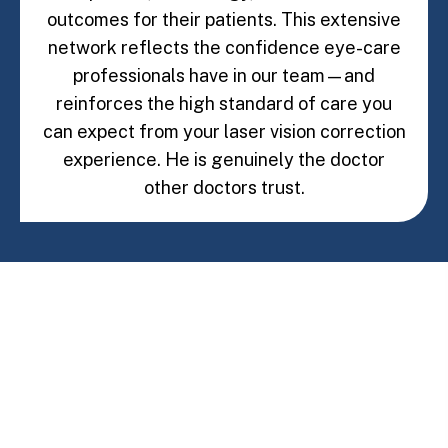
outcomes for their patients. This extensive
network reflects the confidence eye-care
professionals have in our team—and
reinforces the high standard of care you
can expect from your laser vision correction
experience. He is genuinely the doctor
other doctors trust.