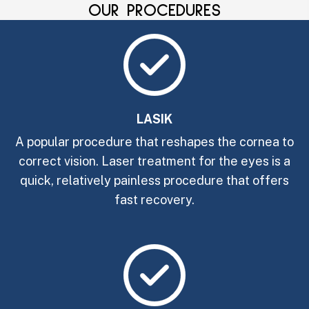
OUR PROCEDURES
LASIK
A popular procedure that reshapes the cornea to
correct vision. Laser treatment for the eyes is a
quick, relatively painless procedure that offers
fast recovery.