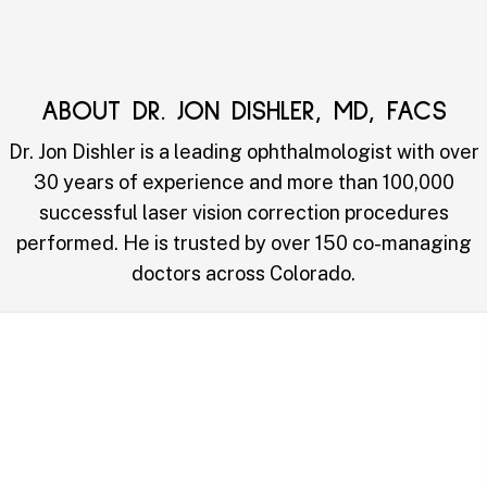
ABOUT DR. JON DISHLER, MD, FACS
Dr. Jon Dishler is a leading ophthalmologist with over
30 years of experience and more than 100,000
successful laser vision correction procedures
performed. He is trusted by over 150 co-managing
doctors across Colorado.