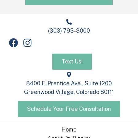
(303) 793-3000
Text Us!
8400 E. Prentice Ave., Suite 1200
Greenwood Village, Colorado 80111
Schedule Your Free Consultation
Home