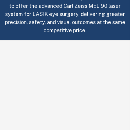
to offer the advanced Carl Zeiss MEL 90 laser
system for LASIK eye surgery, delivering greater
precision, safety, and visual outcomes at the same
competitive price.