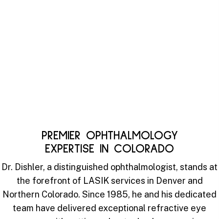
PREMIER OPHTHALMOLOGY
EXPERTISE IN COLORADO
Dr. Dishler, a distinguished ophthalmologist, stands at
the forefront of LASIK services in Denver and
Northern Colorado. Since 1985, he and his dedicated
team have delivered exceptional refractive eye