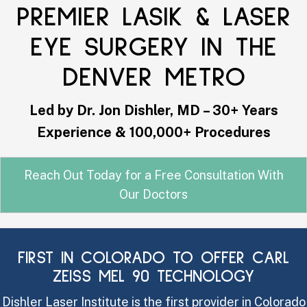
PREMIER LASIK & LASER
EYE SURGERY IN THE
DENVER METRO
Led by Dr. Jon Dishler, MD – 30+ Years
Experience & 100,000+ Procedures
Reach Out Today for a Free Consultation With
Our Doctors
FIRST IN COLORADO TO OFFER CARL
ZEISS MEL 90 TECHNOLOGY
Dishler Laser Institute is the first provider in Colorado