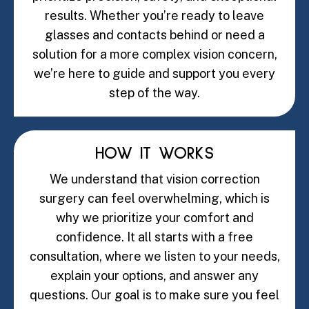
results. Whether you’re ready to leave
glasses and contacts behind or need a
solution for a more complex vision concern,
we’re here to guide and support you every
step of the way.
HOW IT WORKS
We understand that vision correction
surgery can feel overwhelming, which is
why we prioritize your comfort and
confidence. It all starts with a free
consultation, where we listen to your needs,
explain your options, and answer any
questions. Our goal is to make sure you feel