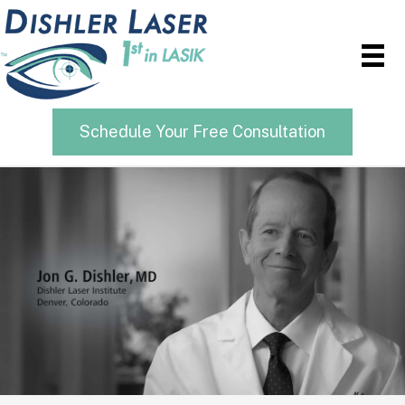
Schedule Your Free Consultation