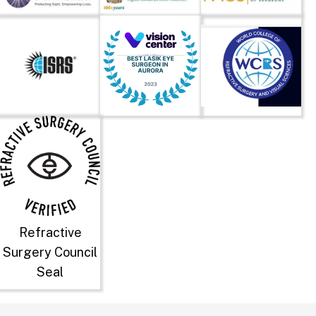
Refractive
Surgery Council
Seal