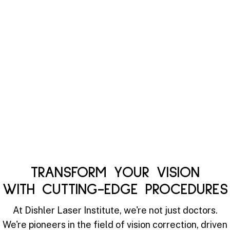
TRANSFORM YOUR VISION
WITH CUTTING-EDGE PROCEDURES
At Dishler Laser Institute, we're not just doctors.
We're pioneers in the field of vision correction, driven