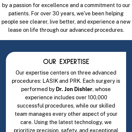
by a passion for excellence and a commitment to our
patients. For over 30 years, we've been helping
people see clearer, live better, and experience a new
lease on life through our advanced procedures.
OUR EXPERTISE
Our expertise centers on three advanced
procedures: LASIK and PRK. Each surgery is
performed by
Dr. Jon Dishler
, whose
experience includes over 100,000
successful procedures, while our skilled
team manages every other aspect of your
care. Using the latest technology, we
prioritize precision, safety, and exceptional