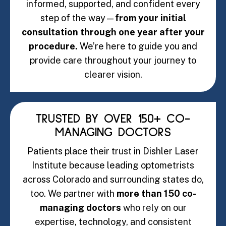
informed, supported, and confident every
step of the way—
from your initial
consultation through one year after your
procedure.
We’re here to guide you and
provide care throughout your journey to
clearer vision.
TRUSTED BY OVER 150+ CO-
MANAGING DOCTORS
Patients place their trust in Dishler Laser
Institute because leading optometrists
across Colorado and surrounding states do,
too. We partner with
more than 150 co-
managing doctors
who rely on our
expertise, technology, and consistent