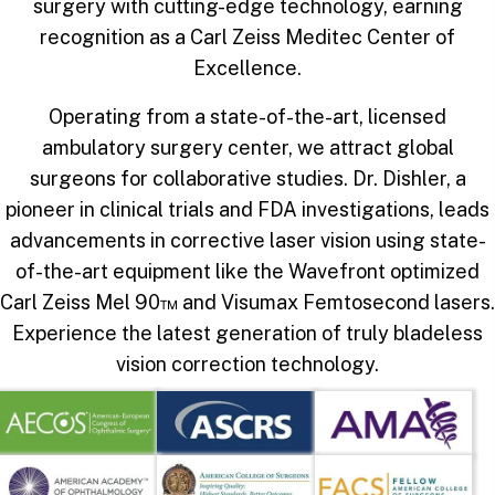
surgery with cutting-edge technology, earning
recognition as a Carl Zeiss Meditec Center of
Excellence.
Operating from a state-of-the-art, licensed
ambulatory surgery center, we attract global
surgeons for collaborative studies. Dr. Dishler, a
pioneer in clinical trials and FDA investigations, leads
advancements in corrective laser vision using state-
of-the-art equipment like the Wavefront optimized
Carl Zeiss Mel 90™ and Visumax Femtosecond lasers.
Experience the latest generation of truly bladeless
vision correction technology.