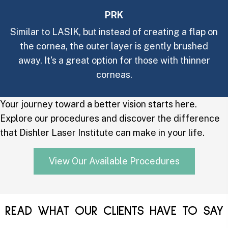
PRK
Similar to LASIK, but instead of creating a flap on
the cornea, the outer layer is gently brushed
away. It's a great option for those with thinner
corneas.
Your journey toward a better vision starts here.
Explore our procedures and discover the difference
that Dishler Laser Institute can make in your life.
View Our Available Procedures
READ WHAT OUR CLIENTS HAVE TO SAY